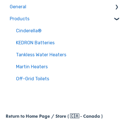
General
Products
Policies & Procedures
Cinderella®
KEDRON Batteries
Tankless Water Heaters
Martin Heaters
Off-Grid Toilets
Return to Home Page / Store ( 🇨🇦 - Canada )