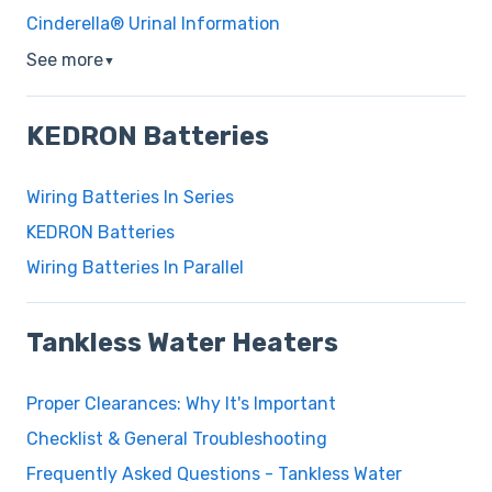
Cinderella® Urinal Information
See more
▼
KEDRON Batteries
Wiring Batteries In Series
KEDRON Batteries
Wiring Batteries In Parallel
Tankless Water Heaters
Proper Clearances: Why It's Important
Checklist & General Troubleshooting
Frequently Asked Questions - Tankless Water