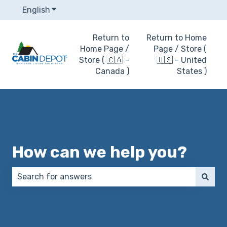
English
Show submenu for translations
Return to
Return to Home
Home Page /
Page / Store (
Store ( 🇨🇦 -
🇺🇸 - United
Canada )
States )
How can we help you?
There are no suggestions because the search field 