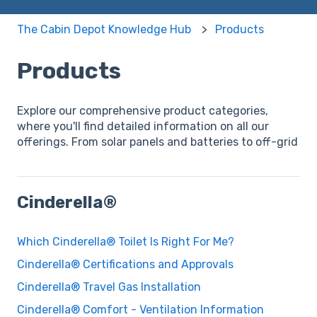
The Cabin Depot Knowledge Hub
Products
Products
Explore our comprehensive product categories,
where you'll find detailed information on all our
offerings. From solar panels and batteries to off-grid
Cinderella®
Which Cinderella® Toilet Is Right For Me?
Cinderella® Certifications and Approvals
Cinderella® Travel Gas Installation
Cinderella® Comfort - Ventilation Information