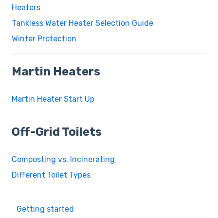
Heaters
Tankless Water Heater Selection Guide
Winter Protection
Martin Heaters
Martin Heater Start Up
Off-Grid Toilets
Composting vs. Incinerating
Different Toilet Types
Getting started